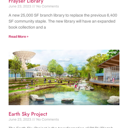
Frayser Library
June 23, 2023
No Comments
A new 25,000 SF branch library to replace the previous 6,400
SF community staple. The new library will have an expanded
book collection and a
Read More »
Earth Sky Project
June 23, 2023
No Comments