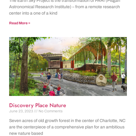
The Earth Sky Project is the transformation of PARI (Pisgah
Astronomical Research Institute) – from a remote research
center into a one of a kind
Read More »
Discovery Place Nature
June 23, 2023
No Comments
Seven acres of old growth forest in the center of Charlotte, NC
are the centerpiece of a comprehensive plan for an ambitious
new nature based