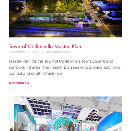
Town of Collierville Master Plan
December 26, 2023
No Comments
Master Plan for the Town of Collierville’s Town Square and
surrounding area. The master plan seeks to provide additional
context and depth of history of
Read More »