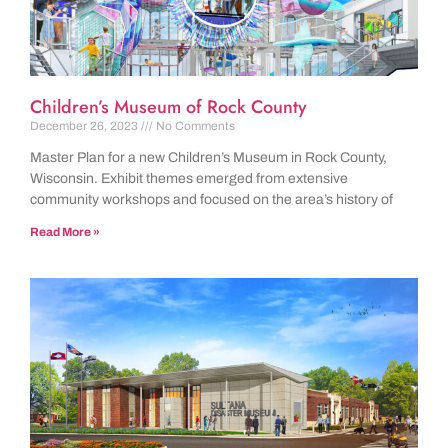
Children’s Museum of Rock County
December 26, 2023
No Comments
Master Plan for a new Children’s Museum in Rock County,
Wisconsin. Exhibit themes emerged from extensive
community workshops and focused on the area’s history of
Read More »