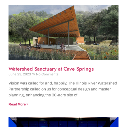
Watershed Sanctuary at Cave Springs
June 23, 2023
No Comments
Vision was called for and, happily, The Illinois River Watershed
Partnership called on us for conceptual design and master
planning, enhancing the 30-acre site of
Read More »