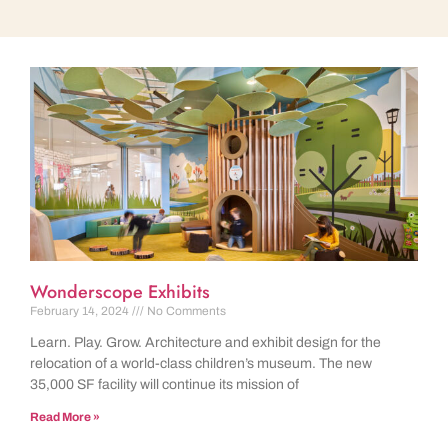
Wonderscope Exhibits
February 14, 2024
No Comments
Learn. Play. Grow. Architecture and exhibit design for the
relocation of a world-class children’s museum. The new
35,000 SF facility will continue its mission of
Read More »