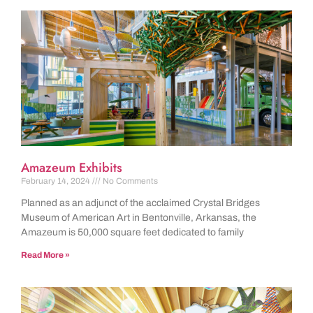
Amazeum Exhibits
February 14, 2024
No Comments
Planned as an adjunct of the acclaimed Crystal Bridges
Museum of American Art in Bentonville, Arkansas, the
Amazeum is 50,000 square feet dedicated to family
Read More »