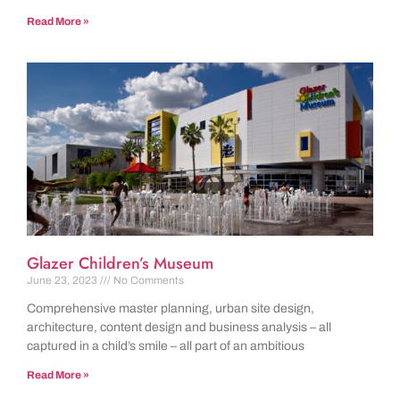
Read More »
Glazer Children’s Museum
June 23, 2023
No Comments
Comprehensive master planning, urban site design,
architecture, content design and business analysis – all
captured in a child’s smile – all part of an ambitious
Read More »