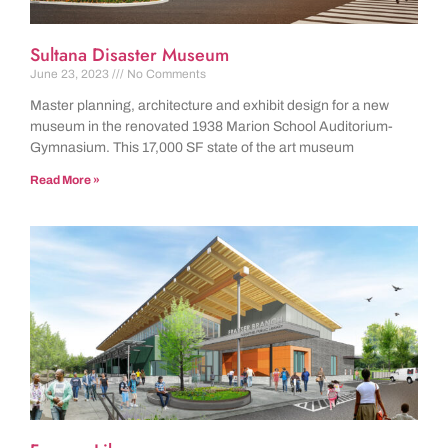
Sultana Disaster Museum
June 23, 2023
No Comments
Master planning, architecture and exhibit design for a new
museum in the renovated 1938 Marion School Auditorium-
Gymnasium. This 17,000 SF state of the art museum
Read More »