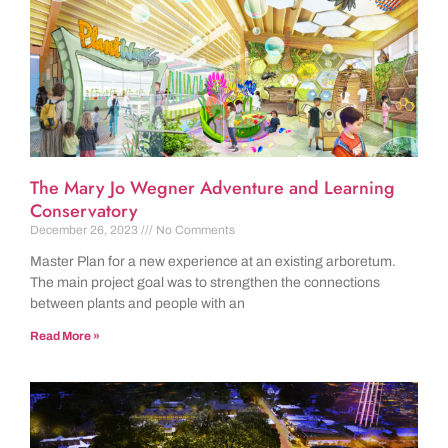
The Mary Jo Wegner Adventure and Learning
Conservatory
December 26, 2023
No Comments
Master Plan for a new experience at an existing arboretum.
The main project goal was to strengthen the connections
between plants and people with an
Read More »