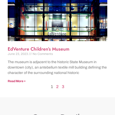
EdVenture Children’s Museum
June 23, 2023
No Comments
The museum is adjacent to the historic State Museum in
downtown (city), an antebellum textile mill building defining the
character of the surrounding national historic
Read More »
1
2
3