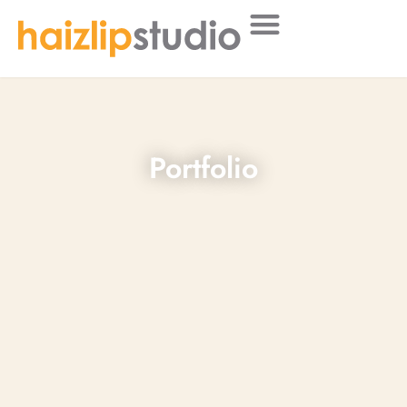
Portfolio