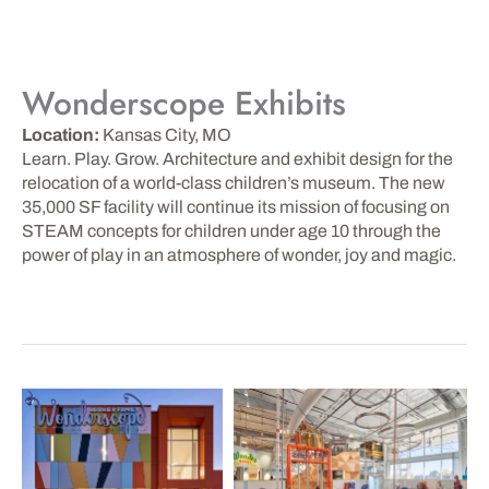
Wonderscope Exhibits
Location:
Kansas City, MO
Learn. Play. Grow. Architecture and exhibit design for the
relocation of a world-class children’s museum. The new
35,000 SF facility will continue its mission of focusing on
STEAM concepts for children under age 10 through the
power of play in an atmosphere of wonder, joy and magic.