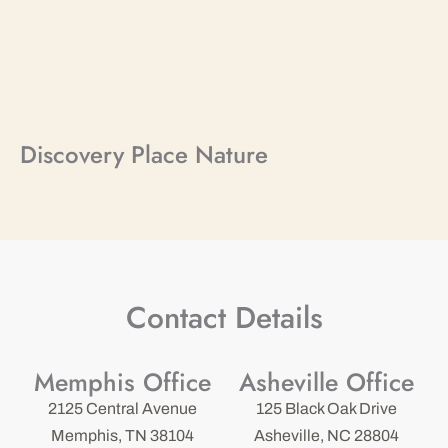
Discovery Place Nature
Contact Details
Memphis Office
Asheville Office
2125 Central Avenue
125 Black Oak Drive
Memphis, TN 38104
Asheville, NC 28804