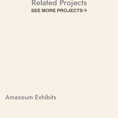
Related Projects
SEE MORE PROJECTS
Amazeum Exhibits