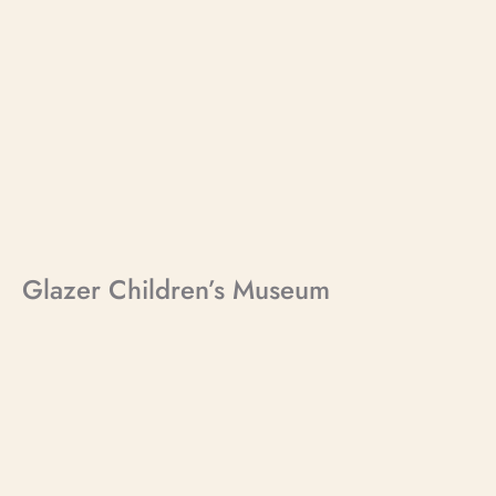
Glazer Children’s Museum