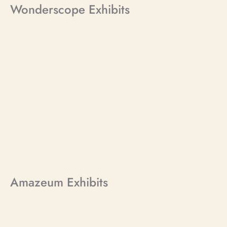
Wonderscope Exhibits
Amazeum Exhibits