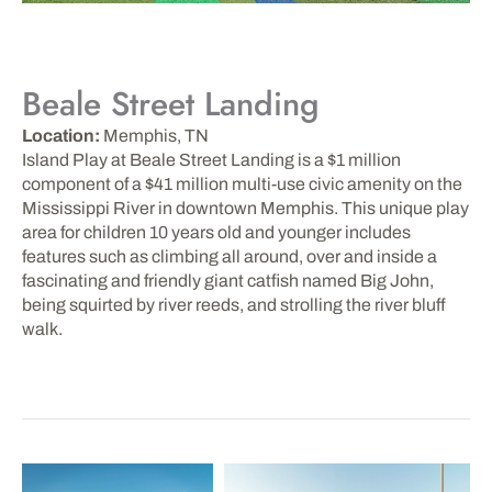
Beale Street Landing
Location:
Memphis, TN
Island Play at Beale Street Landing is a $1 million
component of a $41 million multi-use civic amenity on the
Mississippi River in downtown Memphis. This unique play
area for children 10 years old and younger includes
features such as climbing all around, over and inside a
fascinating and friendly giant catfish named Big John,
being squirted by river reeds, and strolling the river bluff
walk.