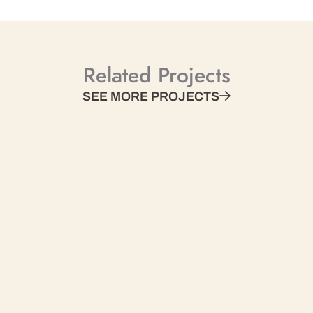
Related Projects
SEE MORE PROJECTS