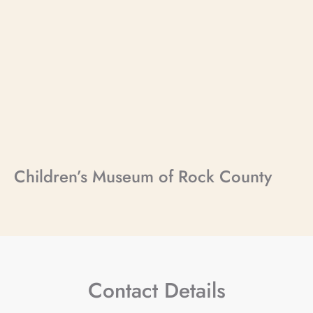
Children’s Museum of Rock County
Contact Details